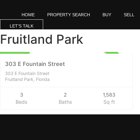
Skip
to
HOME
PROPERTY SEARCH
BUY
SELL
content
LET'S TALK
Fruitland Park
Residential
295,000
UNKNOWN
303 E Fountain Street
303 E Fountain Street
Fruitland Park, Florida
3
2
1,583
Beds
Baths
Sq ft