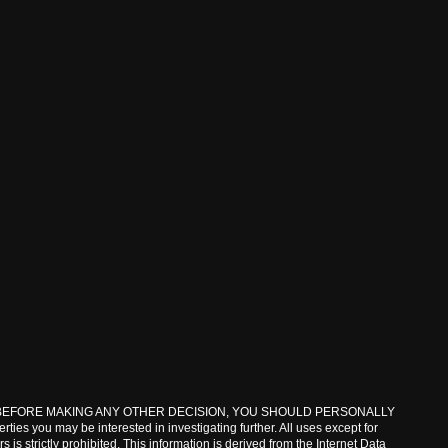
lar property. BEFORE MAKING ANY OTHER DECISION, YOU SHOULD PERSONALLY
ies you may be interested in investigating further. All uses except for
s strictly prohibited. This information is derived from the Internet Data