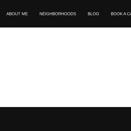
ABOUT ME
NEIGHBORHOODS
BLOG
BOOK A C