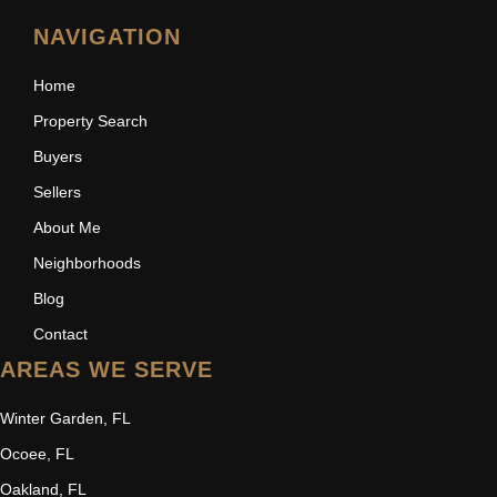
NAVIGATION
Home
Property Search
Buyers
Sellers
About Me
Neighborhoods
Blog
Contact
AREAS WE SERVE
Winter Garden, FL
Ocoee, FL
Oakland, FL