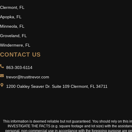
Clermont, FL
Apopka, FL
Minneola, FL
Groveland, FL
Windermere, FL
CONTACT US
863-303-6114
trevor@trusttrevor.com
1200 Oakley Seaver Dr. Suite 109 Clermont, FL 34711
This information is deemed reliable but not guaranteed. You should rely on t
INVESTIGATE THE FACTS (e.g. square footage and lot size) with the assistance o
personal, non-commercial use in accordance with the foregoing purpose are prohib