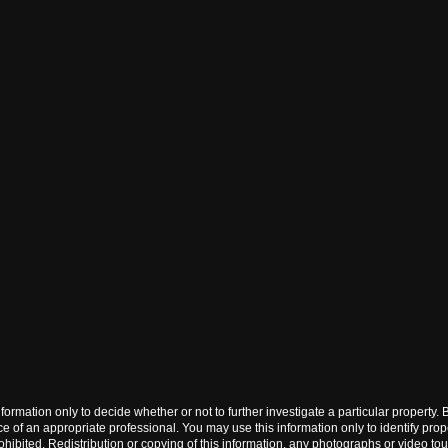
his information only to decide whether or not to further investigate a particu
f an appropriate professional. You may use this information only to identify propert
ited. Redistribution or copying of this information, any photographs or video tours i