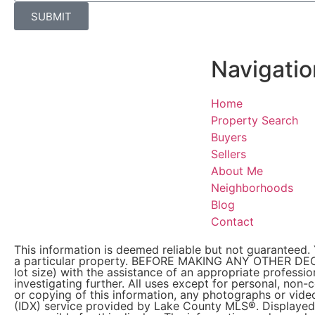
SUBMIT
Navigatio
Home
Property Search
Buyers
Sellers
About Me
Neighborhoods
Blog
Contact
This information is deemed reliable but not guaranteed. 
a particular property. BEFORE MAKING ANY OTHER DE
lot size) with the assistance of an appropriate professi
investigating further. All uses except for personal, non
or copying of this information, any photographs or video
(IDX) service provided by Lake County MLS®. Displayed 