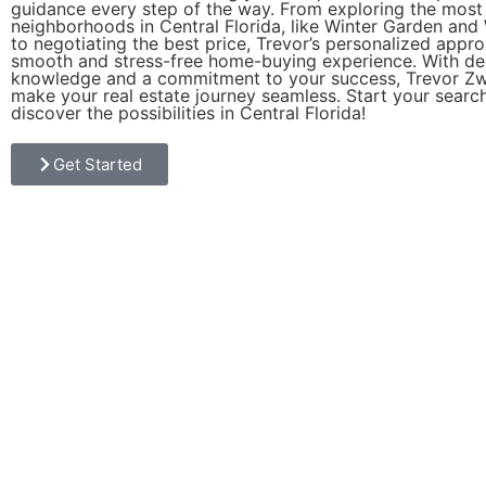
guidance every step of the way. From exploring the most
neighborhoods in Central Florida, like Winter Garden and
to negotiating the best price, Trevor’s personalized appr
smooth and stress-free home-buying experience. With d
knowledge and a commitment to your success, Trevor Zwi
make your real estate journey seamless. Start your searc
discover the possibilities in Central Florida!
Get Started