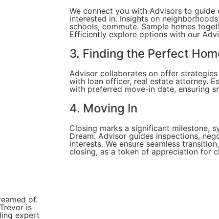
We connect you with Advisors to guide
interested in. Insights on neighborhoods
schools, commute. Sample homes togethe
Efficiently explore options with our Advi
3. Finding the Perfect Hom
Advisor collaborates on offer strategie
with loan officer, real estate attorney. E
with preferred move-in date, ensuring 
4. Moving In
Closing marks a significant milestone, 
Dream. Advisor guides inspections, nego
interests. We ensure seamless transitio
closing, as a token of appreciation for 
reamed of.
Trevor is
ding expert