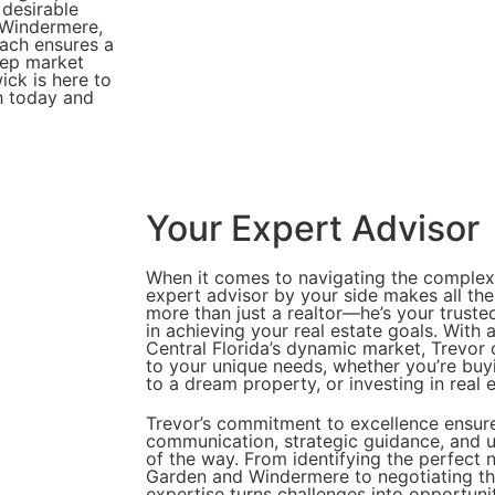
 desirable
 Windermere,
oach ensures a
eep market
ck is here to
h today and
Your Expert Advisor
When it comes to navigating the complexit
expert advisor by your side makes all the
more than just a realtor—he’s your truste
in achieving your real estate goals. With
Central Florida’s dynamic market, Trevor o
to your unique needs, whether you’re buy
to a dream property, or investing in real e
Trevor’s commitment to excellence ensure
communication, strategic guidance, and u
of the way. From identifying the perfect 
Garden and Windermere to negotiating the
expertise turns challenges into opportuni