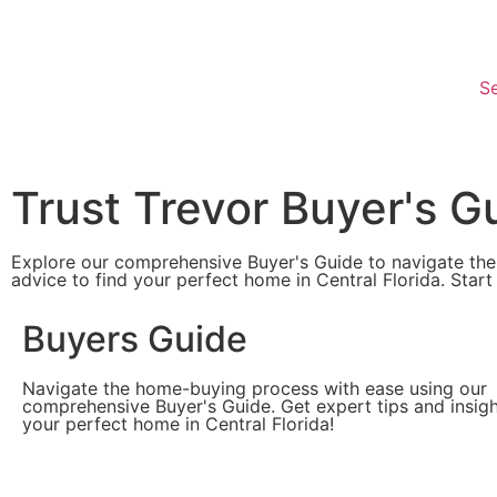
Se
Trust Trevor Buyer's G
Explore our comprehensive Buyer's Guide to navigate the
advice to find your perfect home in Central Florida. Start
Buyers Guide
Navigate the home-buying process with ease using our
comprehensive Buyer's Guide. Get expert tips and insigh
your perfect home in Central Florida!