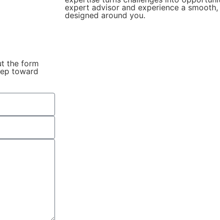
expert advisor and experience a smooth, 
designed around you.
ut the form
step toward