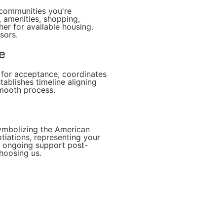
 communities you're
, amenities, shopping,
r for available housing.
sors.
e
s for acceptance, coordinates
stablishes timeline aligning
smooth process.
symbolizing the American
tiations, representing your
n, ongoing support post-
choosing us.