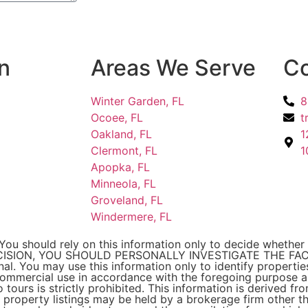
n
Areas We Serve
Co
Winter Garden, FL
8
Ocoee, FL
t
Oakland, FL
1
Clermont, FL
1
Apopka, FL
Minneola, FL
Groveland, FL
Windermere, FL
You should rely on this information only to decide whether 
CISION, YOU SHOULD PERSONALLY INVESTIGATE THE FACTS
onal. You may use this information only to identify properti
-commercial use in accordance with the foregoing purpose ar
 tours is strictly prohibited. This information is derived f
property listings may be held by a brokerage firm other t