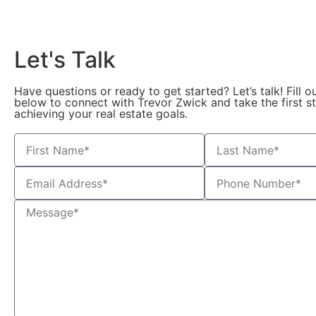
Let's Talk
Have questions or ready to get started? Let’s talk! Fill o
below to connect with Trevor Zwick and take the first 
achieving your real estate goals.