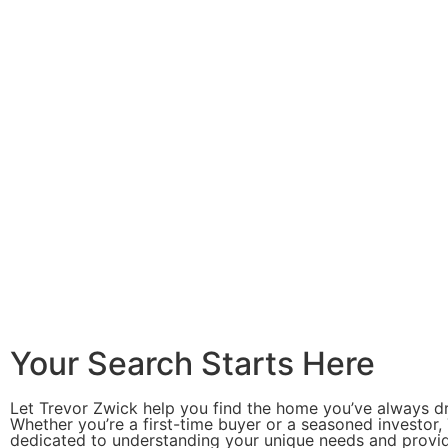
Your Search Starts Here
Let Trevor Zwick help you find the home you’ve always d
Whether you’re a first-time buyer or a seasoned investor, 
dedicated to understanding your unique needs and provi