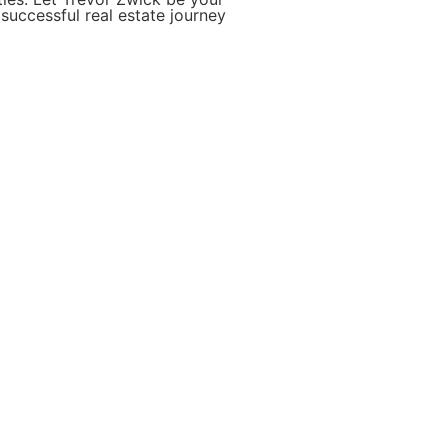
successful real estate journey