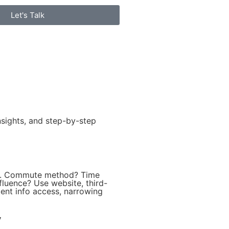
Let's Talk
sights, and step-by-step
ty. Commute method? Time
fluence? Use website, third-
ient info access, narrowing
y