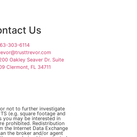
ntact Us
63-303-6114
revor@trusttrevor.com
200 Oakley Seaver Dr. Suite
09 Clermont, FL 34711
or not to further investigate
 (e.g. square footage and
es you may be interested in
e prohibited. Redistribution
rom the Internet Data Exchange
han the broker and/or agent