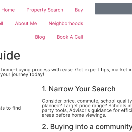
Home
Property Search
Buy
ll
About Me
Neighborhoods
Blog
Book A Call
uide
 home-buying process with ease. Get expert tips, market in
 your journey today!
1. Narrow Your Search
Consider price, commute, school quali
planned? Target price range? Schools in
ts to find
party tools, Advisor's guidance for effic
areas before home viewings.
2. Buying into a communit