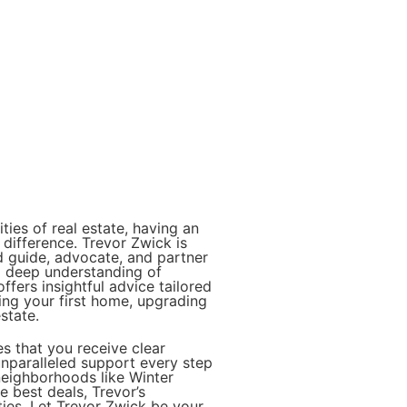
ies of real estate, having an
 difference. Trevor Zwick is
d guide, advocate, and partner
 a deep understanding of
ffers insightful advice tailored
ing your first home, upgrading
state.
s that you receive clear
nparalleled support every step
neighborhoods like Winter
 best deals, Trevor’s
ties. Let Trevor Zwick be your