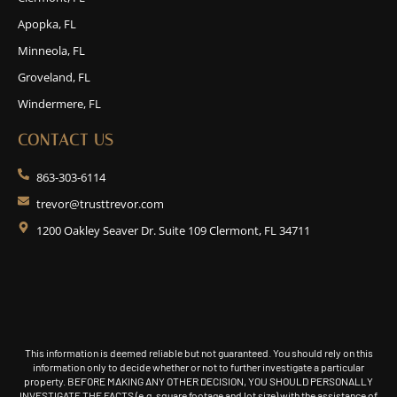
Apopka, FL
Minneola, FL
Groveland, FL
Windermere, FL
CONTACT US
863-303-6114
trevor@trusttrevor.com
1200 Oakley Seaver Dr. Suite 109 Clermont, FL 34711
This information is deemed reliable but not guaranteed. You should rely on this
information only to decide whether or not to further investigate a particular
property. BEFORE MAKING ANY OTHER DECISION, YOU SHOULD PERSONALLY
INVESTIGATE THE FACTS (e.g. square footage and lot size) with the assistance of