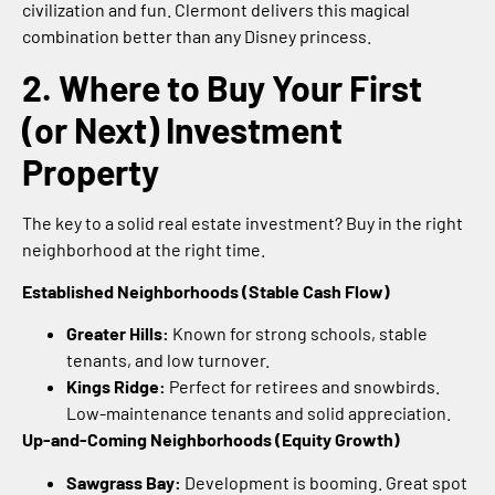
civilization and fun. Clermont delivers this magical
combination better than any Disney princess.
2. Where to Buy Your First
(or Next) Investment
Property
The key to a solid real estate investment? Buy in the right
neighborhood at the right time.
Established Neighborhoods (Stable Cash Flow)
Greater Hills:
Known for strong schools, stable
tenants, and low turnover.
Kings Ridge:
Perfect for retirees and snowbirds.
Low-maintenance tenants and solid appreciation.
Up-and-Coming Neighborhoods (Equity Growth)
Sawgrass Bay:
Development is booming. Great spot