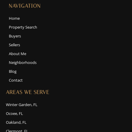
NAVIGATION
Home
Property Search
Buyers
Sellers
About Me
Neighborhoods
Blog
Contact
AREAS WE SERVE
Winter Garden, FL
Ocoee, FL
Oakland, FL
Clermont, FL