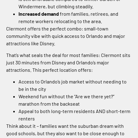
Windermere, but climbing steadily.
Increased demand
from families, retirees, and
remote workers relocating to the area.
Clermont offers the perfect combo: small-town
community vibe with quick access to Orlando and major
attractions like Disney.
That’s what seals the deal for most families: Clermont sits
just 30 minutes from Disney and Orlando’s major
attractions. This perfect location offers:
Access to Orlando’s job market without needing to
be in the city
Weekend fun without the “Are we there yet?”
marathon from the backseat
Appeal to both long-term residents AND short-term
renters
Think about it – families want the suburban dream with
good schools, but they also want to be close enough to