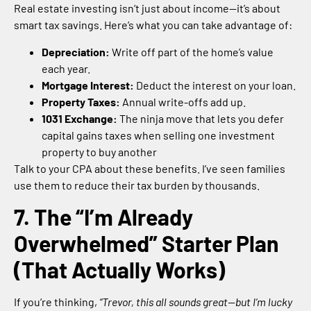
Real estate investing isn’t just about income—it’s about
smart tax savings. Here’s what you can take advantage of:
Depreciation:
Write off part of the home’s value
each year.
Mortgage Interest:
Deduct the interest on your loan.
Property Taxes:
Annual write-offs add up.
1031 Exchange:
The ninja move that lets you defer
capital gains taxes when selling one investment
property to buy another
Talk to your CPA about these benefits. I’ve seen families
use them to reduce their tax burden by thousands.
7. The “I’m Already
Overwhelmed” Starter Plan
(That Actually Works)
If you’re thinking,
“Trevor, this all sounds great—but I’m lucky