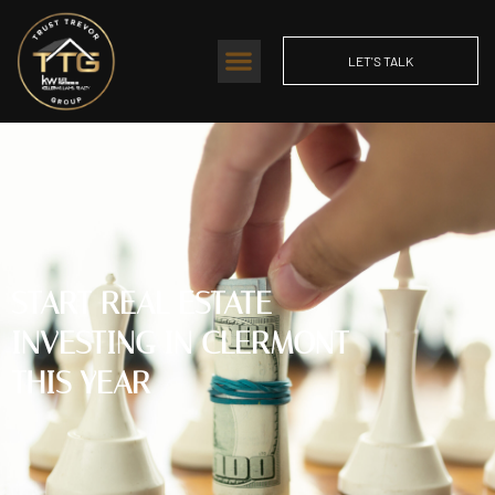
LET'S TALK
START REAL ESTATE
INVESTING IN CLERMONT
THIS YEAR