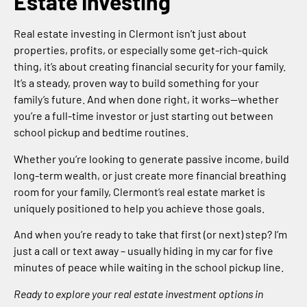
Estate Investing
Real estate investing in Clermont isn’t just about
properties, profits, or especially some get-rich-quick
thing, it’s about creating financial security for your family.
It’s a steady, proven way to build something for your
family’s future. And when done right, it works—whether
you’re a full-time investor or just starting out between
school pickup and bedtime routines.
Whether you’re looking to generate passive income, build
long-term wealth, or just create more financial breathing
room for your family, Clermont’s real estate market is
uniquely positioned to help you achieve those goals.
And when you’re ready to take that first (or next) step? I’m
just a call or text away – usually hiding in my car for five
minutes of peace while waiting in the school pickup line.
Ready to explore your real estate investment options in