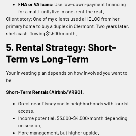
FHA or VA loans
: Use low-down-payment financing
for a multi-unit, live in one, rent the rest.
Client story: One of my clients used a HELOC from her
primary home to buy a duplex in Clermont. Two years later,
she’s cash-flowing $1,500/month.
5. Rental Strategy: Short-
Term vs Long-Term
Your investing plan depends on how involved you want to
be.
Short-Term Rentals (Airbnb/VRBO):
Great near Disney and in neighborhoods with tourist
access.
Income potential: $3,000–$4,500/month depending
on season.
More management, but higher upside.