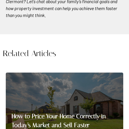
Clermont? Let’s chat about your family’s financial goals and
how property investment can help you achieve them faster
than you might think.
Related Articles
How to Price Your Home Correctly in
Today’s Market and Sell Faster