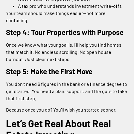
A tax pro who understands investment write-offs
Your team should make things easier—not more
confusing.
Step 4: Tour Properties with Purpose
Once we know what your goal is, I’ll help you find homes
that match it. No endless scrolling. No open house
burnout. Just clear next steps.
Step 5: Make the First Move
You don’t need 6 figures in the bank or a finance degree to
get started. You need a plan, support, and the guts to take
that first step.
Because once you do? You’ll wish you started sooner.
Let’s Get Real About Real