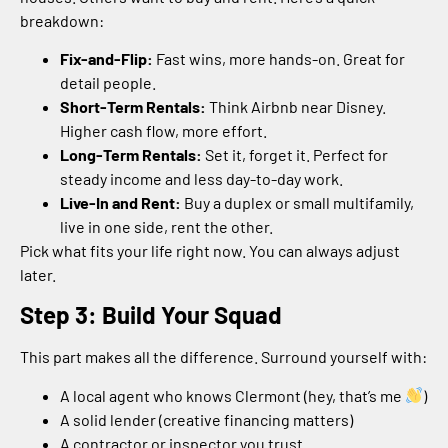
breakdown:
Fix-and-Flip:
Fast wins, more hands-on. Great for
detail people.
Short-Term Rentals:
Think Airbnb near Disney.
Higher cash flow, more effort.
Long-Term Rentals:
Set it, forget it. Perfect for
steady income and less day-to-day work.
Live-In and Rent:
Buy a duplex or small multifamily,
live in one side, rent the other.
Pick what fits your life right now. You can always adjust
later.
Step 3: Build Your Squad
This part makes all the difference. Surround yourself with:
A local agent who knows Clermont (hey, that’s me
)
A solid lender (creative financing matters)
A contractor or inspector you trust