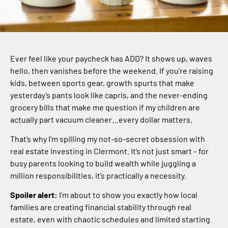
Ever feel like your paycheck has ADD? It shows up, waves
hello, then vanishes before the weekend. If you’re raising
kids, between sports gear, growth spurts that make
yesterday’s pants look like capris, and the never-ending
grocery bills that make me question if my children are
actually part vacuum cleaner…every dollar matters.
That’s why I’m spilling my not-so-secret obsession with
real estate investing in Clermont. It’s not just smart – for
busy parents looking to build wealth while juggling a
million responsibilities, it’s practically a necessity.
Spoiler alert:
I’m about to show you exactly how local
families are creating financial stability through real
estate, even with chaotic schedules and limited starting