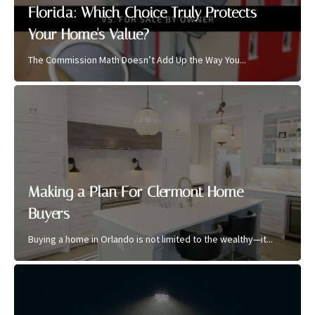
Florida: Which Choice Truly Protects
Your Home's Value?
The Commission Math Doesn’t Add Up the Way You...
Making a Plan For Clermont Home
Buyers
Buying a home in Orlando is not limited to the wealthy—it...