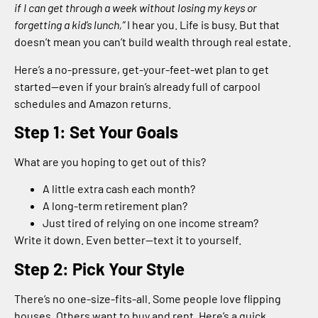
if I can get through a week without losing my keys or
forgetting a kid’s lunch,”
I hear you. Life is busy. But that
doesn’t mean you can’t build wealth through real estate.
Here’s a no-pressure, get-your-feet-wet plan to get
started—even if your brain’s already full of carpool
schedules and Amazon returns.
Step 1: Set Your Goals
What are you hoping to get out of this?
A little extra cash each month?
A long-term retirement plan?
Just tired of relying on one income stream?
Write it down. Even better—text it to yourself.
Step 2: Pick Your Style
There’s no one-size-fits-all. Some people love flipping
houses. Others want to buy and rent. Here’s a quick