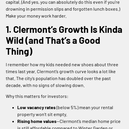
capital. (And yes, you can absolutely do this even if you’re
drowning in permission slips and forgotten lunch boxes.)
Make your money work harder.
1. Clermont’s Growth Is Kinda
Wild (and That’s a Good
Thing)
I remember how my kids needed new shoes about three
times last year. Clermont’s growth curve looks a lot like
that. The city’s population has doubled over the past
decade, with no signs of slowing down.
Why this matters for investors:
Low vacancy rates
(below 5%) mean your rental
property won’t sit empty.
Rising home values
—Clermont’s median home price
is still affordable compared to Winter Garden or