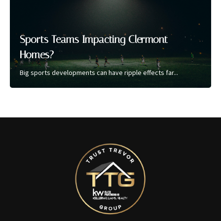
Sports Teams Impacting Clermont
Homes?
Big sports developments can have ripple effects far...