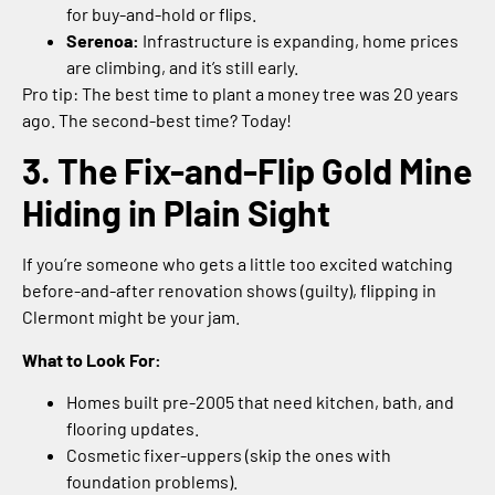
for buy-and-hold or flips.
Serenoa:
Infrastructure is expanding, home prices
are climbing, and it’s still early.
Pro tip: The best time to plant a money tree was 20 years
ago. The second-best time? Today!
3. The Fix-and-Flip Gold Mine
Hiding in Plain Sight
If you’re someone who gets a little too excited watching
before-and-after renovation shows (guilty), flipping in
Clermont might be your jam.
What to Look For:
Homes built pre-2005 that need kitchen, bath, and
flooring updates.
Cosmetic fixer-uppers (skip the ones with
foundation problems).