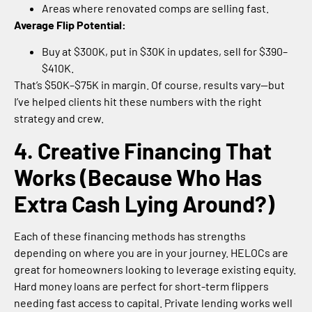
Areas where renovated comps are selling fast.
Average Flip Potential:
Buy at $300K, put in $30K in updates, sell for $390–
$410K.
That’s $50K–$75K in margin. Of course, results vary—but
I’ve helped clients hit these numbers with the right
strategy and crew.
4. Creative Financing That
Works (Because Who Has
Extra Cash Lying Around?)
Each of these financing methods has strengths
depending on where you are in your journey. HELOCs are
great for homeowners looking to leverage existing equity.
Hard money loans are perfect for short-term flippers
needing fast access to capital. Private lending works well