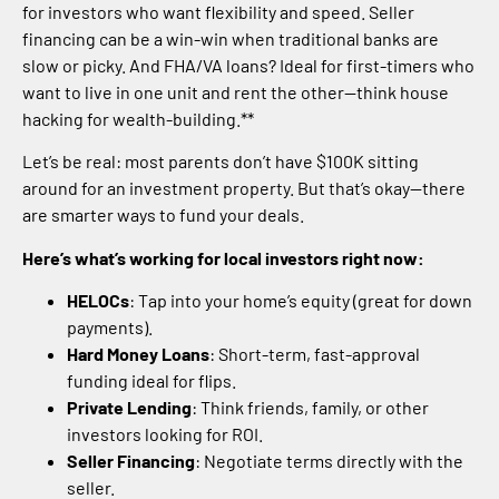
for investors who want flexibility and speed. Seller
financing can be a win-win when traditional banks are
slow or picky. And FHA/VA loans? Ideal for first-timers who
want to live in one unit and rent the other—think house
hacking for wealth-building.**
Let’s be real: most parents don’t have $100K sitting
around for an investment property. But that’s okay—there
are smarter ways to fund your deals.
Here’s what’s working for local investors right now:
HELOCs
: Tap into your home’s equity (great for down
payments).
Hard Money Loans
: Short-term, fast-approval
funding ideal for flips.
Private Lending
: Think friends, family, or other
investors looking for ROI.
Seller Financing
: Negotiate terms directly with the
seller.