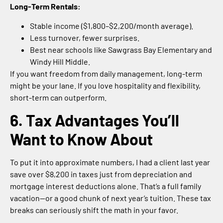
Long-Term Rentals:
Stable income ($1,800–$2,200/month average).
Less turnover, fewer surprises.
Best near schools like Sawgrass Bay Elementary and
Windy Hill Middle.
If you want freedom from daily management, long-term
might be your lane. If you love hospitality and flexibility,
short-term can outperform.
6. Tax Advantages You’ll
Want to Know About
To put it into approximate numbers, I had a client last year
save over $8,200 in taxes just from depreciation and
mortgage interest deductions alone. That’s a full family
vacation—or a good chunk of next year’s tuition. These tax
breaks can seriously shift the math in your favor.