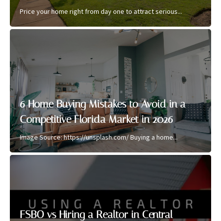
Price your home right from day one to attract serious...
6 Home Buying Mistakes to Avoid in a
Competitive Florida Market in 2026
Image Source: https://unsplash.com/ Buying a home...
FSBO vs Hiring a Realtor in Central