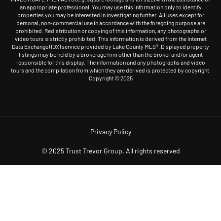
an appropriate professional. You may use this information only to identify
properties you may be interested in investigating further. All uses except for
personal, non-commercial use in accordance with the foregoing purpose are
prohibited. Redistribution or copying of this information, any photographs or
video tours is strictly prohibited. This information is derived from the Internet
Data Exchange (IDX) service provided by Lake County MLS®. Displayed property
listings may be held by a brokerage firm other than the broker and/or agent
responsible for this display. The information and any photographs and video
tours and the compilation from which they are derived is protected by copyright.
Copyright © 2025
Privacy Policy
© 2025 Trust Trevor Group. All rights reserved