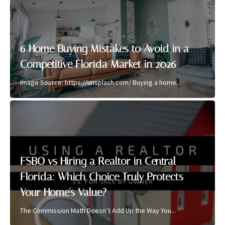
6 Home Buying Mistakes to Avoid in a
Competitive Florida Market in 2026
Image Source: https://unsplash.com/ Buying a home...
FSBO vs Hiring a Realtor in Central
Florida: Which Choice Truly Protects
Your Home's Value?
The Commission Math Doesn’t Add Up the Way You...