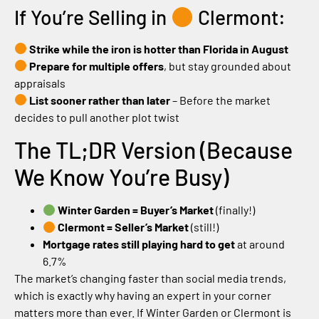
If You’re Selling in
Clermont:
Strike while the iron is hotter than Florida in August
Prepare for multiple offers
, but stay grounded about
appraisals
List sooner rather than later
– Before the market
decides to pull another plot twist
The TL;DR Version (Because
We Know You’re Busy)
Winter Garden = Buyer’s Market
(finally!)
Clermont = Seller’s Market
(still!)
Mortgage rates still playing hard to get
at around
6.7%
The market’s changing faster than social media trends,
which is exactly why having an expert in your corner
matters more than ever. If Winter Garden or Clermont is