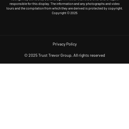
responsible for this display. The information and any photographs and video
tours and the compilation from which they are derived is protected by copyright.
Copyright © 2025
Privacy Policy
© 2025 Trust Trevor Group. All rights reserved