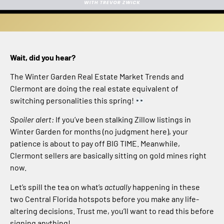
Wait, did you hear?
The Winter Garden Real Estate Market Trends and
Clermont are doing the real estate equivalent of
switching personalities this spring!
Spoiler alert:
If you’ve been stalking Zillow listings in
Winter Garden for months (no judgment here), your
patience is about to pay off BIG TIME. Meanwhile,
Clermont sellers are basically sitting on gold mines right
now.
Let’s spill the tea on what’s
actually
happening in these
two Central Florida hotspots before you make any life-
altering decisions. Trust me, you’ll want to read this before
signing anything!