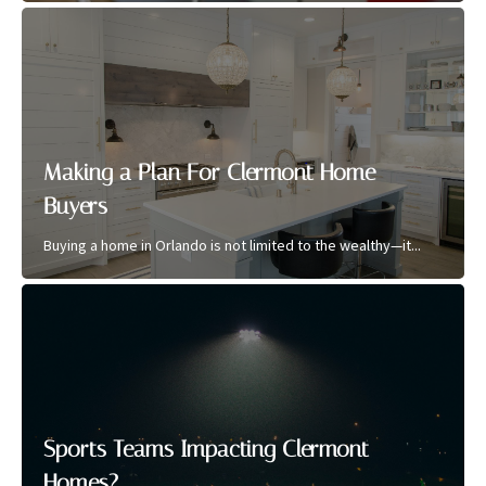
Making a Plan For Clermont Home
Buyers
Buying a home in Orlando is not limited to the wealthy—it...
Sports Teams Impacting Clermont
Homes?