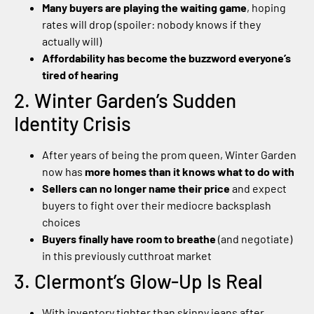
Many buyers are playing the waiting game
, hoping
rates will drop (spoiler: nobody knows if they
actually will)
Affordability has become the buzzword everyone’s
tired of hearing
2. Winter Garden’s Sudden
Identity Crisis
After years of being the prom queen, Winter Garden
now has
more homes than it knows what to do with
Sellers can no longer name their price
and expect
buyers to fight over their mediocre backsplash
choices
Buyers finally have room to breathe
(and negotiate)
in this previously cutthroat market
3. Clermont’s Glow-Up Is Real
With inventory tighter than skinny jeans after