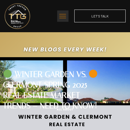
LET'S TALK
WINTER GARDEN VS.
CLERMONT SPRING 2025
REAL ESTATE MARKET
TRENDS – NEED TO KNOW!