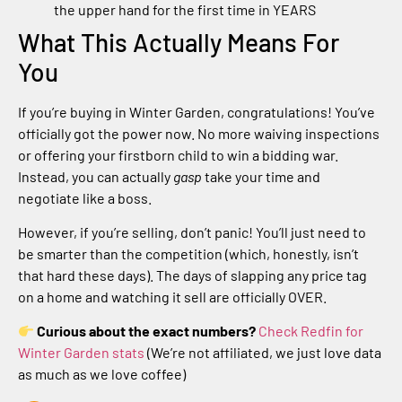
the upper hand for the first time in YEARS
What This Actually Means For
You
If you’re buying in Winter Garden, congratulations! You’ve
officially got the power now. No more waiving inspections
or offering your firstborn child to win a bidding war.
Instead, you can actually
gasp
take your time and
negotiate like a boss.
However, if you’re selling, don’t panic! You’ll just need to
be smarter than the competition (which, honestly, isn’t
that hard these days). The days of slapping any price tag
on a home and watching it sell are officially OVER.
Curious about the exact numbers?
Check Redfin for
Winter Garden stats
(We’re not affiliated, we just love data
as much as we love coffee)