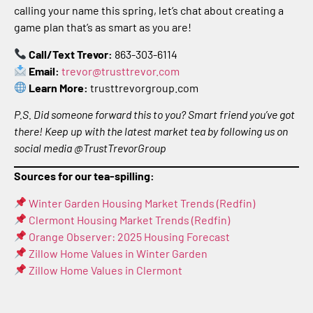
calling your name this spring, let’s chat about creating a
game plan that’s as smart as you are!
Call/Text Trevor:
863-303-6114
Email:
trevor@trusttrevor.com
Learn More:
trusttrevorgroup.com
P.S. Did someone forward this to you? Smart friend you’ve got
there! Keep up with the latest market tea by following us on
social media @TrustTrevorGroup
Sources for our tea-spilling:
Winter Garden Housing Market Trends (Redfin)
Clermont Housing Market Trends (Redfin)
Orange Observer: 2025 Housing Forecast
Zillow Home Values in Winter Garden
Zillow Home Values in Clermont