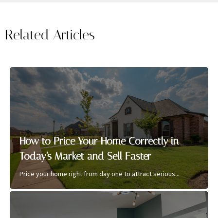
Related Articles
How to Price Your Home Correctly in
Today’s Market and Sell Faster
Price your home right from day one to attract serious...