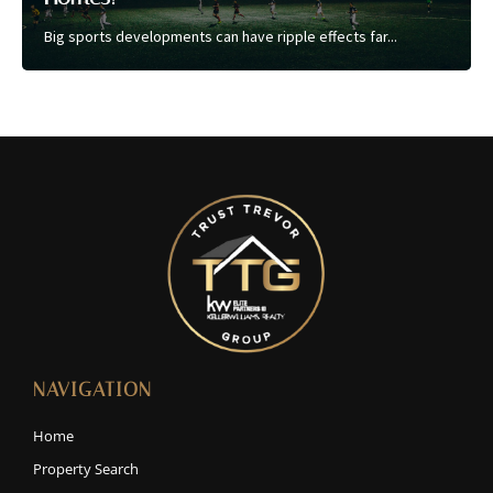
Big sports developments can have ripple effects far...
NAVIGATION
Home
Property Search