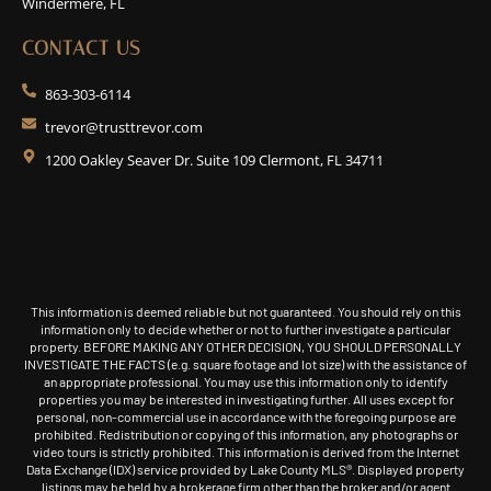
Windermere, FL
CONTACT US
863-303-6114
trevor@trusttrevor.com
1200 Oakley Seaver Dr. Suite 109 Clermont, FL 34711
This information is deemed reliable but not guaranteed. You should rely on this
information only to decide whether or not to further investigate a particular
property. BEFORE MAKING ANY OTHER DECISION, YOU SHOULD PERSONALLY
INVESTIGATE THE FACTS (e.g. square footage and lot size) with the assistance of
an appropriate professional. You may use this information only to identify
properties you may be interested in investigating further. All uses except for
personal, non-commercial use in accordance with the foregoing purpose are
prohibited. Redistribution or copying of this information, any photographs or
video tours is strictly prohibited. This information is derived from the Internet
Data Exchange (IDX) service provided by Lake County MLS®. Displayed property
listings may be held by a brokerage firm other than the broker and/or agent