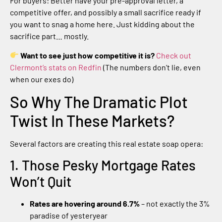
For buyers: Better have your pre-approval letter, a
competitive offer, and possibly a small sacrifice ready if
you want to snag a home here. Just kidding about the
sacrifice part… mostly.
Want to see just how competitive it is?
Check out
Clermont’s stats on Redfin
(The numbers don’t lie, even
when our exes do)
So Why The Dramatic Plot
Twist In These Markets?
Several factors are creating this real estate soap opera:
1. Those Pesky Mortgage Rates
Won’t Quit
Rates are hovering around 6.7%
– not exactly the 3%
paradise of yesteryear