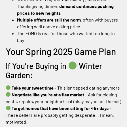
Thanksgiving dinner,
demand continues pushing
prices to new heights
Multiple offers are still the norm
, often with buyers
offering well above asking price
The FOMO is real for those who waited too long to
buy
Your Spring 2025 Game Plan
If You’re Buying in
Winter
Garden:
Take your sweet time
– This isn’t speed dating anymore
Negotiate like you’re at a flea market
– Ask for closing
costs, repairs, your neighbor’s cat (okay maybe not the cat)
Target homes that have been sitting for 45+ days
–
These sellers are probably getting desperate… I mean,
motivated!