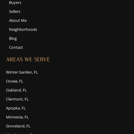
Buyers
Sellers
About Me
Neighborhoods
Blog
Contact
AREAS WE SERVE
Winter Garden, FL
Ocoee, FL
Oakland, FL
Clermont, FL
Apopka, FL
Minneola, FL
Groveland, FL