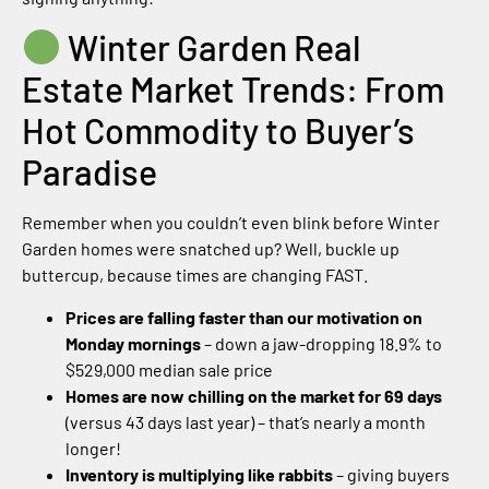
Winter Garden Real
Estate Market Trends: From
Hot Commodity to Buyer’s
Paradise
Remember when you couldn’t even blink before Winter
Garden homes were snatched up? Well, buckle up
buttercup, because times are changing FAST.
Prices are falling faster than our motivation on
Monday mornings
– down a jaw-dropping 18.9% to
$529,000 median sale price
Homes are now chilling on the market for 69 days
(versus 43 days last year) – that’s nearly a month
longer!
Inventory is multiplying like rabbits
– giving buyers