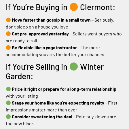
If You’re Buying in
Clermont:
Move faster than gossip in a small town
– Seriously,
don’t sleep on a house you love
Get pre-approved yesterday
– Sellers want buyers who
are ready to roll
Be flexible like a yoga instructor
– The more
accommodating you are, the better your chances
If You’re Selling in
Winter
Garden:
Price it right or prepare for a long-term relationship
with your listing
Stage your home like you’re expecting royalty
– First
impressions matter more than ever
Consider sweetening the deal
– Rate buy-downs are
the new black