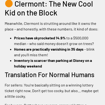
Clermont: The New Cool
Kid on the Block
Meanwhile, Clermont is strutting around like it owns the
place – and honestly, with these numbers, it kind of does:
Prices have skyrocketed 14.9%
to a $500,000
median – who said money doesn’t grow on trees?
Homes are practically vanishing in 35 days
– blink
and you’ll miss them!
Inventory is scarcer than parking at Disney on a
holiday weekend
Translation For Normal Humans
For sellers: You’re basically sitting on a winning lottery
ticket right now. Don’t get too cocky, but also… maybe get
a little cocky.